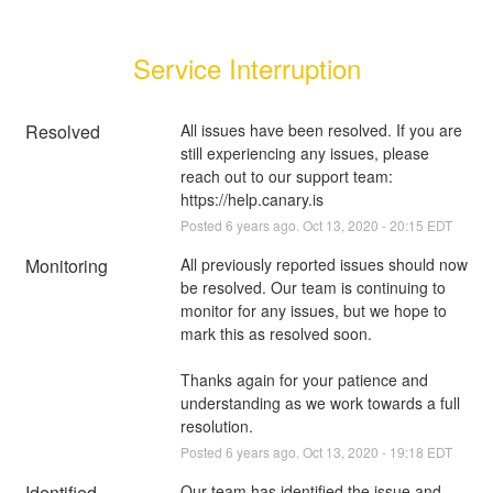
Service Interruption
Resolved
All issues have been resolved. If you are 
still experiencing any issues, please 
reach out to our support team: 
https://help.canary.is
Posted
6
years ago.
Oct
13
,
2020
-
20:15
EDT
Monitoring
All previously reported issues should now 
be resolved. Our team is continuing to 
monitor for any issues, but we hope to 
mark this as resolved soon.
Thanks again for your patience and 
understanding as we work towards a full 
resolution.
Posted
6
years ago.
Oct
13
,
2020
-
19:18
EDT
Identified
Our team has identified the issue and 