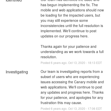
has begun implementing the fix. The 
mobile and web applications should now 
be loading for the impacted users, but 
you may still experience some 
inconsistencies until the full resolution is 
implemented. We'll continue to post 
updates on our progress here.
Thanks again for your patience and 
understanding as we work towards a full 
resolution.
Posted
6
years ago.
Oct
13
,
2020
-
18:13
EDT
Investigating
Our team is investigating reports from a 
subset of users who are experiencing 
issues accessing the Canary mobile and 
web applications. We'll continue to post 
any updates and progress here. Thanks 
for your patience, and apologies for any 
frustration this may cause.
Posted
6
years ago.
Oct
13
,
2020
-
17:06
EDT