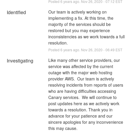
Posted
6
years ago.
Nov
26
,
2020
-
07:12
EST
Identified
Our team is actively working on 
implementing a fix. At this time, the 
majority of the services should be 
restored but you may experience 
inconsistencies as we work towards a full 
resolution.
Posted
6
years ago.
Nov
26
,
2020
-
06:49
EST
Investigating
Like many other service providers, our 
service was affected by the current 
outage with the major web hosting 
provider AWS.  Our team is actively 
resolving incidents from reports of users 
who are having difficulties accessing 
Canary services.  We will continue to 
post updates here as we actively work 
towards a resolution. Thank you in 
advance for your patience and our 
sincere apologies for any inconvenience 
this may cause.