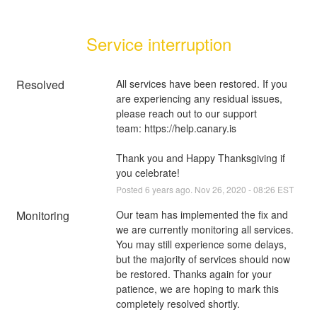
Service interruption
Resolved
All services have been restored. If you 
are experiencing any residual issues, 
please reach out to our support 
team: 
https://help.canary.is
Thank you and Happy Thanksgiving if 
you celebrate!
Posted
6
years ago.
Nov
26
,
2020
-
08:26
EST
Monitoring
Our team has implemented the fix and 
we are currently monitoring all services. 
You may still experience some delays, 
but the majority of services should now 
be restored. Thanks again for your 
patience, we are hoping to mark this 
completely resolved shortly.